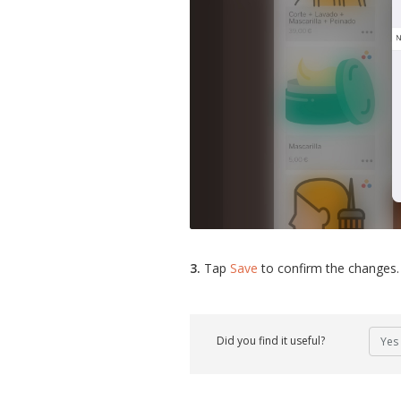
3.
Tap
Save
to confirm the changes.
Did you find it useful?
Yes