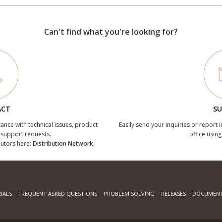
Can't find what you're looking for?
ACT
SU
tance with technical issues, product
Easily send your inquiries or report 
r support requests.
office using
ibutors here:
Distribution Network.
IALS
FREQUENT ASKED QUESTIONS
PROBLEM SOLVING
RELEASES
DOCUMENT