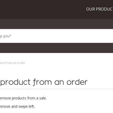
OUR PRODU
duct from an order
 product from an order
o remove products from a sale.
emove and swipe left.