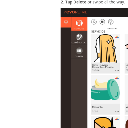
2.
Tap
Delete
or swipe all the way.