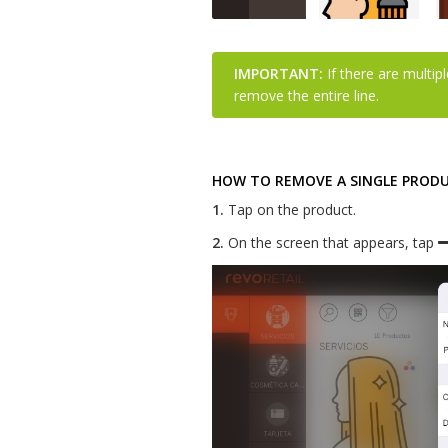
IMPORTANT:
If there are multipl
remove the entire line.
HOW TO REMOVE A SINGLE PRODUC
1.
Tap on the product.
2.
On the screen that appears, tap