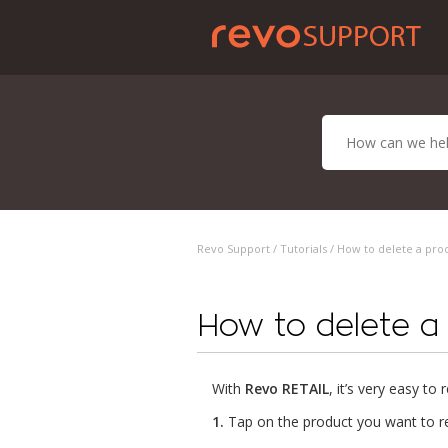
Revo Support /
Tutorials
/ How to delete a pro
How to delete a
With
Revo RETAIL
, it’s very easy t
1.
Tap on the product you want to r