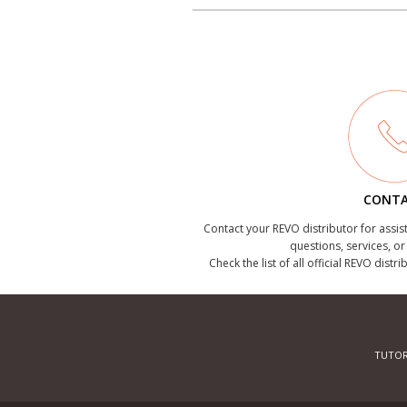
CONT
Contact your REVO distributor for assis
questions, services, o
Check the list of all official REVO distr
TUTOR