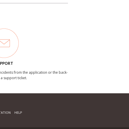
PPORT
incidents from the application or the back-
 a support ticket.
ATION
HELP