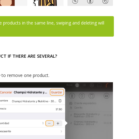
e products in the same line, swiping and deleting will
T IF THERE ARE SEVERAL?
to remove one product.