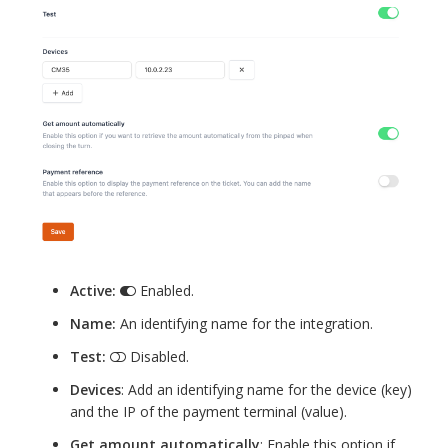
Active:
Enabled.
Name:
An identifying name for the integration.
Test:
Disabled.
Devices
: Add an identifying name for the device (key)
and the IP of the payment terminal (value).
Get amount automatically
: Enable this option if,