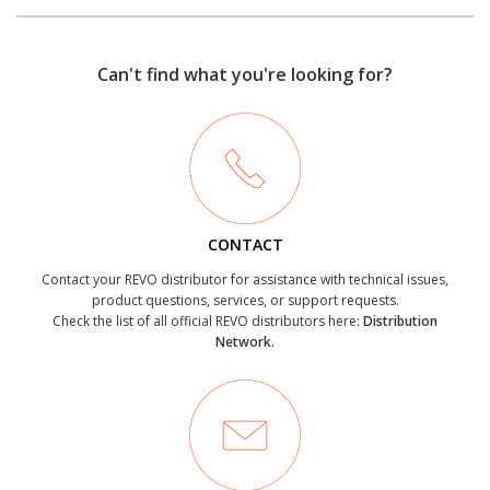
Can't find what you're looking for?
CONTACT
Contact your REVO distributor for assistance with technical issues,
product questions, services, or support requests.
Check the list of all official REVO distributors here:
Distribution
Network.