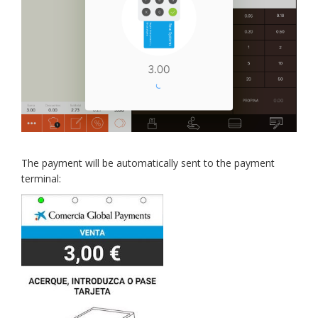
The payment will be automatically sent to the payment
terminal: