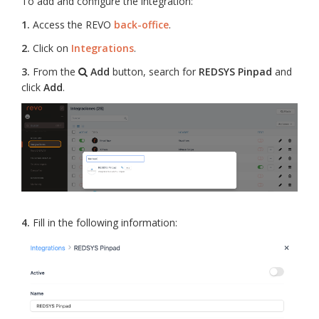
To add and configure the integration:
1.
Access the REVO
back-office
.
2.
Click on
Integrations
.
3.
From the
Add
button, search for
REDSYS Pinpad
and
click
Add
.
4.
Fill in the following information: