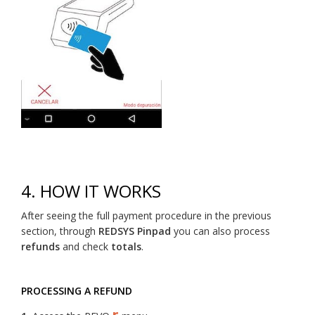
4. HOW IT WORKS
After seeing the full payment procedure in the previous
section, through
REDSYS Pinpad
you can also process
refunds
and check
totals
.
PROCESSING A REFUND
r