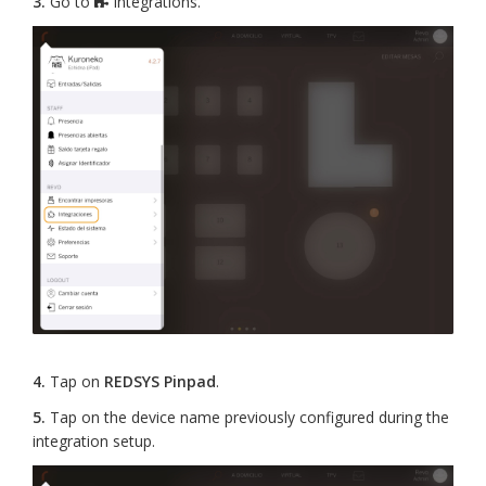
3.
Go to
Integrations.
4.
Tap on
REDSYS Pinpad
.
5.
Tap on the device name previously configured during the
integration setup.