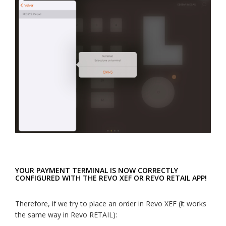
YOUR PAYMENT TERMINAL IS NOW CORRECTLY
CONFIGURED WITH THE REVO XEF OR REVO RETAIL APP!
Therefore, if we try to place an order in Revo XEF (it works
the same way in Revo RETAIL):