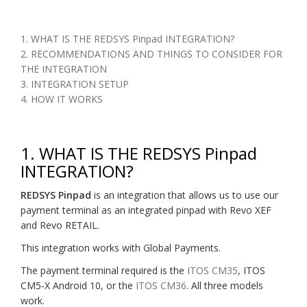
1. WHAT IS THE REDSYS Pinpad INTEGRATION?
2. RECOMMENDATIONS AND THINGS TO CONSIDER FOR
THE INTEGRATION
3. INTEGRATION SETUP
4. HOW IT WORKS
1. WHAT IS THE REDSYS Pinpad
INTEGRATION?
REDSYS Pinpad
is an integration that allows us to use our
payment terminal as an integrated pinpad with Revo XEF
and Revo RETAIL.
This integration works with Global Payments.
The payment terminal required is the
ITOS CM35
, ITOS
CM5-X Android 10, or the
ITOS CM36
. All three models
work.