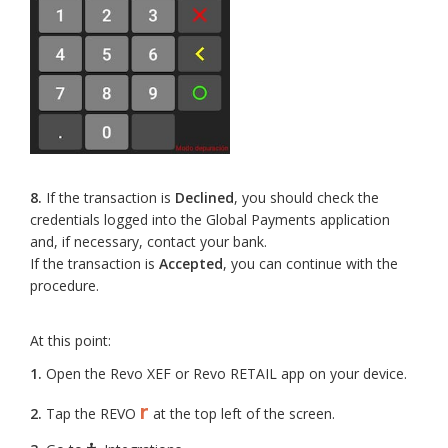
8.
If the transaction is
Declined
, you should check the
credentials logged into the Global Payments application
and, if necessary, contact your bank.
If the transaction is
Accepted
, you can continue with the
procedure.
At this point:
1.
Open the Revo XEF or Revo RETAIL app on your device.
r
2.
Tap the REVO
at the top left of the screen.