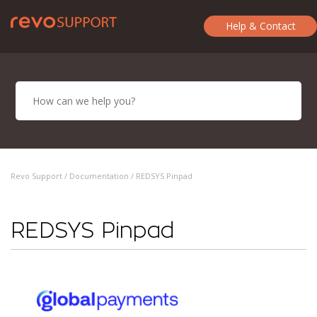
Help & Contact
Revo Support /
Documentation
/ REDSYS Pinpad
REDSYS Pinpad