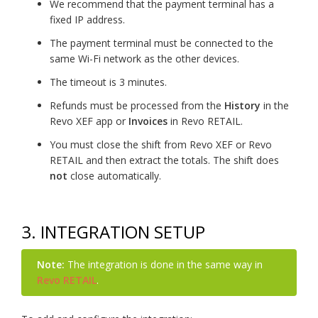
We recommend that the payment terminal has a
fixed IP address.
The payment terminal must be connected to the
same Wi-Fi network as the other devices.
The timeout is 3 minutes.
Refunds must be processed from the
History
in the
Revo XEF app or
Invoices
in Revo RETAIL.
You must close the shift from Revo XEF or Revo
RETAIL and then extract the totals. The shift does
not
close automatically.
3. INTEGRATION SETUP
Note:
The integration is done in the same way in
Revo RETAIL
.