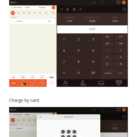
Charge by card: