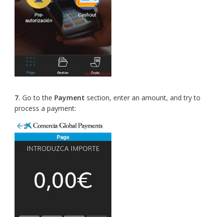
7.
Go to the
Payment
section, enter an amount, and try to
process a payment: