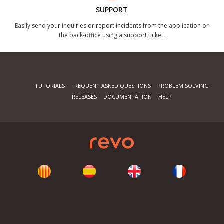
SUPPORT
Easily send your inquiries or report incidents from the application or
the back-office using a support ticket.
TUTORIALS
FREQUENT ASKED QUESTIONS
PROBLEM SOLVING
RELEASES
DOCUMENTATION
HELP