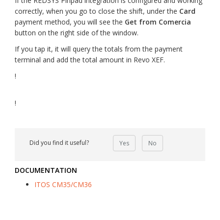
If the REDSYS Pinpad integration is configured and working
correctly, when you go to close the shift, under the
Card
payment method, you will see the
Get from Comercia
button on the right side of the window.
If you tap it, it will query the totals from the payment
terminal and add the total amount in Revo XEF.
!
!
Did you find it useful?
Yes
No
DOCUMENTATION
ITOS CM35/CM36