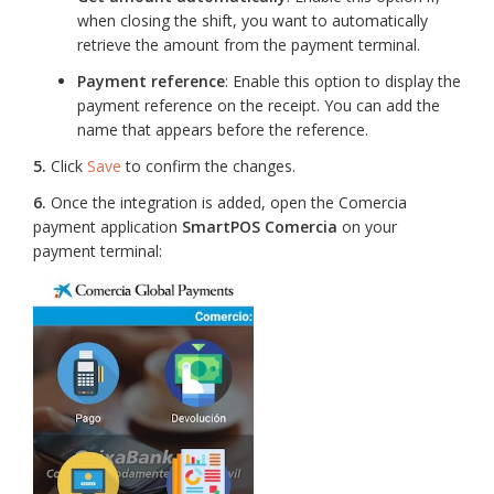
when closing the shift, you want to automatically
retrieve the amount from the payment terminal.
Payment reference
: Enable this option to display the
payment reference on the receipt. You can add the
name that appears before the reference.
5.
Click
Save
to confirm the changes.
6.
Once the integration is added, open the Comercia
payment application
SmartPOS Comercia
on your
payment terminal: