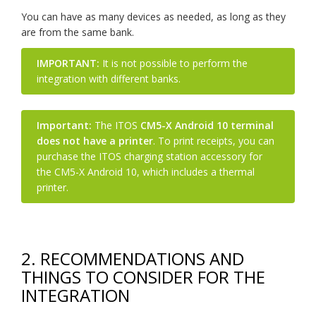
You can have as many devices as needed, as long as they
are from the same bank.
IMPORTANT:
It is not possible to perform the
integration with different banks.
Important:
The ITOS
CM5-X Android 10 terminal
does not have a printer
. To print receipts, you can
purchase the ITOS charging station accessory for
the CM5-X Android 10, which includes a thermal
printer.
2. RECOMMENDATIONS AND
THINGS TO CONSIDER FOR THE
INTEGRATION