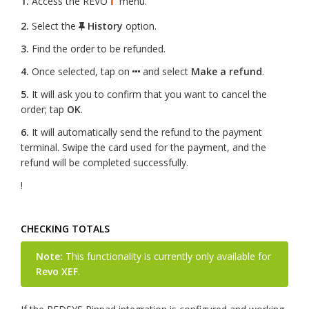
1.
Access the REVO
menu.
2.
Select the
History
option.
3.
Find the order to be refunded.
4.
Once selected, tap on
and select
Make a refund
.
5.
It will ask you to confirm that you want to cancel the
order; tap
OK
.
6.
It will automatically send the refund to the payment
terminal. Swipe the card used for the payment, and the
refund will be completed successfully.
!
CHECKING TOTALS
Note:
This functionality is currently only available for
Revo XEF
.