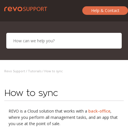
Help & Contact
Revo Support /
Tutorials
/ How to sync
How to sync
REVO is a Cloud solution that works with a
back-office
,
where you perform all management tasks, and an app that
you use at the point of sale.