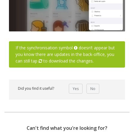
If the synchronisation symbol
doesn’t appear but
you know there are updates in the back-office, you
can still tap
to download the changes.
Did you find it useful?
Yes
No
Can't find what you're looking for?