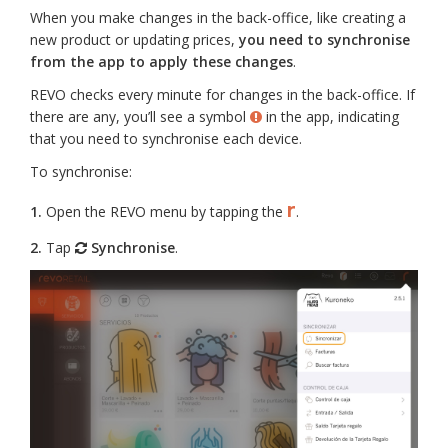
When you make changes in the back-office, like creating a
new product or updating prices,
you need to synchronise
from the app to apply these changes
.
REVO checks every minute for changes in the back-office. If
there are any, you’ll see a symbol
in the app, indicating
that you need to synchronise each device.
To synchronise:
r
1.
Open the REVO menu by tapping the
.
2.
Tap
Synchronise
.