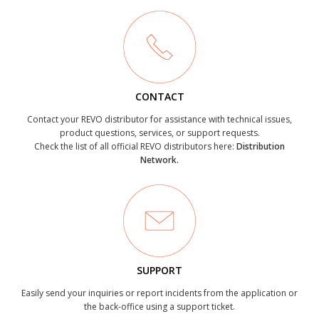
CONTACT
Contact your REVO distributor for assistance with technical issues,
product questions, services, or support requests.
Check the list of all official REVO distributors here:
Distribution
Network.
SUPPORT
Easily send your inquiries or report incidents from the application or
the back-office using a support ticket.