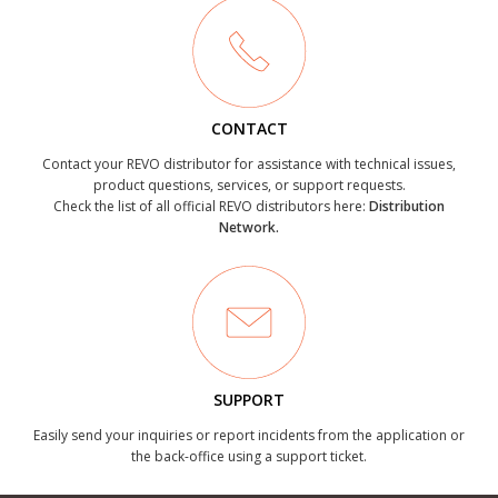
CONTACT
Contact your REVO distributor for assistance with technical issues,
product questions, services, or support requests.
Check the list of all official REVO distributors here:
Distribution
Network.
SUPPORT
Easily send your inquiries or report incidents from the application or
the back-office using a support ticket.