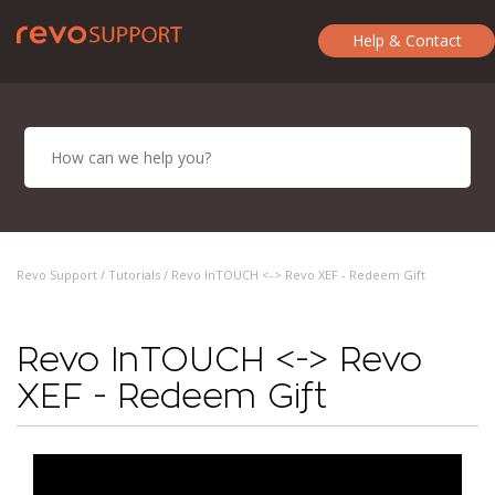
Help & Contact
Revo Support /
Tutorials
/ Revo InTOUCH <-> Revo XEF - Redeem Gift
Revo InTOUCH <-> Revo
XEF - Redeem Gift