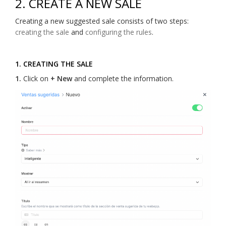
2. CREATE A NEW SALE
Creating a new suggested sale consists of two steps:
creating the sale
and
configuring the rules
.
1. CREATING THE SALE
1.
Click on
+ New
and complete the information.