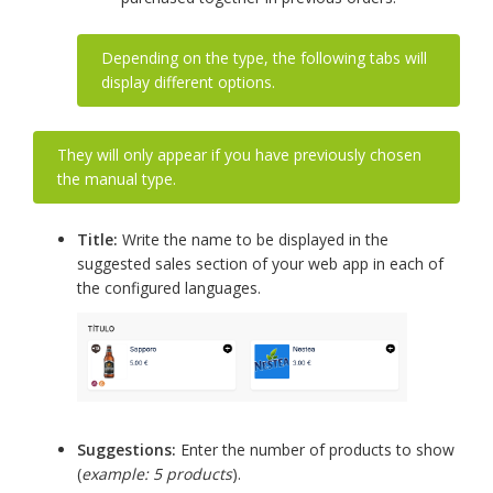
Depending on the type, the following tabs will
display different options.
They will only appear if you have previously chosen
the manual type.
Title:
Write the name to be displayed in the
suggested sales section of your web app in each of
the configured languages.
Suggestions:
Enter the number of products to show
(
example: 5 products
).