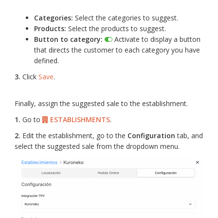
Categories:
Select the categories to suggest.
Products:
Select the products to suggest.
Button to category:
Activate to display a button
that directs the customer to each category you have
defined.
3.
Click
Save
.
Finally, assign the suggested sale to the establishment.
1.
Go to
ESTABLISHMENTS
.
2.
Edit the establishment, go to the
Configuration
tab, and
select the suggested sale from the dropdown menu.