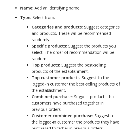
Name:
Add an identifying name.
Type:
Select from:
Categories and products:
Suggest categories
and products. These will be recommended
randomly.
Specific products:
Suggest the products you
select. The order of recommendation will be
random.
Top products:
Suggest the best-selling
products of the establishment.
Top customer products:
Suggest to the
logged-in customer the best-selling products of
the establishment.
Combined purchase:
Suggest products that
customers have purchased together in
previous orders.
Customer combined purchase:
Suggest to
the logged-in customer the products they have
purchased together in previous orders.