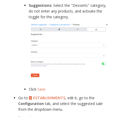
Suggestions:
Select the "Desserts" category,
do not enter any products, and activate the
toggle for the category.
Click
Save
Go to
ESTABLISHMENTS
, edit it, go to the
Configuration
tab, and select the suggested sale
from the dropdown menu.