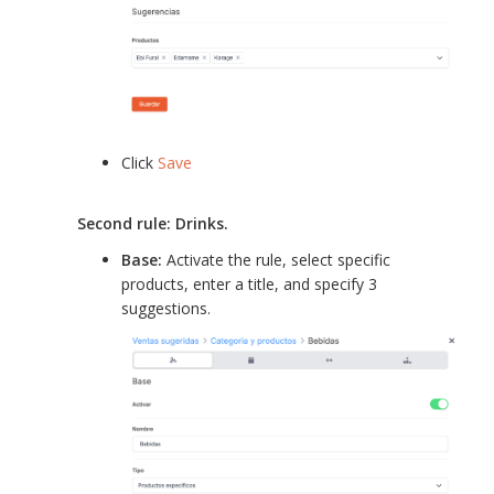
Click
Save
Second rule: Drinks.
Base:
Activate the rule, select specific
products, enter a title, and specify 3
suggestions.