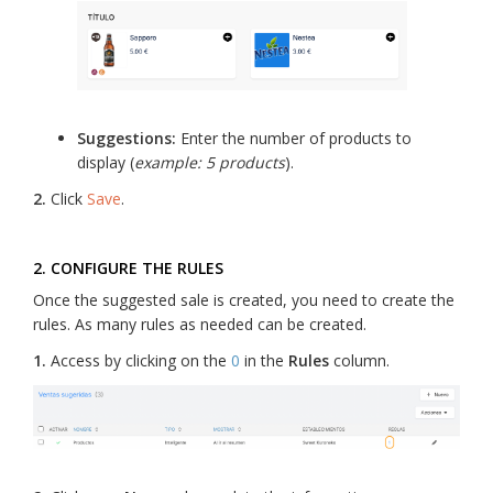
Suggestions:
Enter the number of products to
display (
example: 5 products
).
2.
Click
Save
.
2. CONFIGURE THE RULES
Once the suggested sale is created, you need to create the
rules. As many rules as needed can be created.
1.
Access by clicking on the
0
in the
Rules
column.