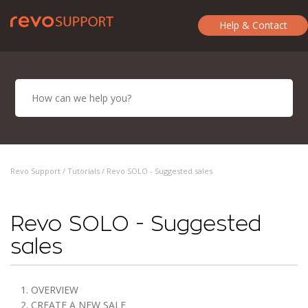
Help & Contact
Revo Support /
Tutorials
/ Revo SOLO - Suggested sales
Revo SOLO - Suggested
sales
1. OVERVIEW
2. CREATE A NEW SALE