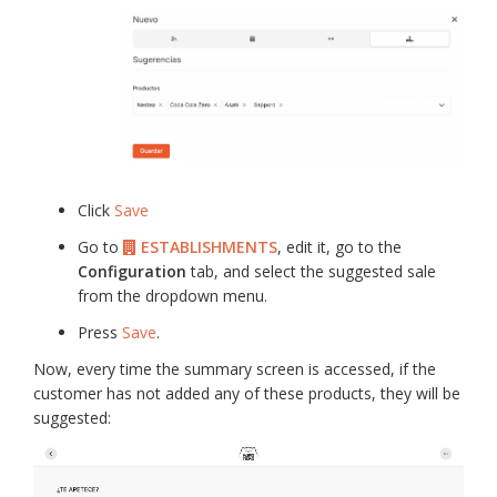
Click
Save
Go to
ESTABLISHMENTS
, edit it, go to the
Configuration
tab, and select the suggested sale
from the dropdown menu.
Press
Save
.
Now, every time the summary screen is accessed, if the
customer has not added any of these products, they will be
suggested: