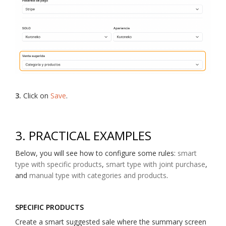
3.
Click on
Save
.
3. PRACTICAL EXAMPLES
Below, you will see how to configure some rules:
smart
type with specific products
,
smart type with joint purchase
,
and
manual type with categories and products
.
SPECIFIC PRODUCTS
Create a smart suggested sale where the summary screen