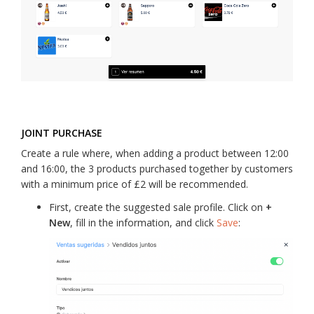
JOINT PURCHASE
Create a rule where, when adding a product between 12:00
and 16:00, the 3 products purchased together by customers
with a minimum price of £2 will be recommended.
First, create the suggested sale profile. Click on
+
New
, fill in the information, and click
Save
: