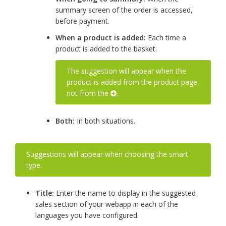
summary screen of the order is accessed,
before payment.
When a product is added:
Each time a
product is added to the basket.
The suggestion will appear when the
product is added from the product page,
not from the
.
Both:
In both situations.
Suggestions will appear when choosing the smart
type.
Title:
Enter the name to display in the suggested
sales section of your webapp in each of the
languages you have configured.