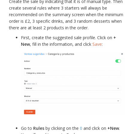
Create the sale by indicating that it is of manual type. Then
create several rules where 3 starters will always be
recommended on the summary screen when the minimum
order is £2, 3 specific drinks, and 3 random desserts when
there are at least 2 products in the order.
First, create the suggested sale profile. Click on
+
New
, fill in the information, and click
Save
:
Go to
Rules
by clicking on the
0
and click on
+New
.