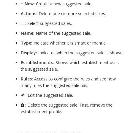
+ New:
Create a new suggested sale.
Actions:
Delete one or more selected sales.
: Select suggested sales.
Name:
Name of the suggested sale.
Type:
Indicate whether it is smart or manual.
Display:
Indicates when the suggested sale is shown.
Establishments:
Shows which establishment uses
the suggested sale.
Rules:
Access to configure the rules and see how
many rules the suggested sale has.
: Edit the suggested sale.
: Delete the suggested sale. First, remove the
establishment profile.