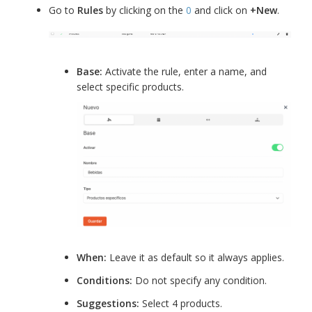
Go to
Rules
by clicking on the
0
and click on
+New
.
Base:
Activate the rule, enter a name, and
select specific products.
When:
Leave it as default so it always applies.
Conditions:
Do not specify any condition.
Suggestions:
Select 4 products.