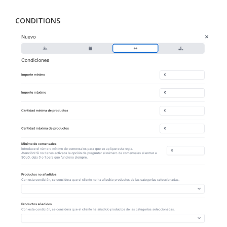
CONDITIONS