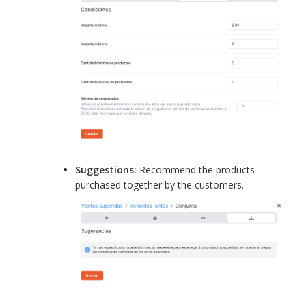
Suggestions:
Recommend the products
purchased together by the customers.