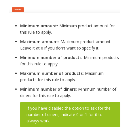
Minimum amount:
Minimum product amount for
this rule to apply.
Maximum amount:
Maximum product amount.
Leave it at 0 if you don't want to specify it.
Minimum number of products:
Minimum products
for this rule to apply.
Maximum number of products:
Maximum
products for this rule to apply.
Minimum number of diners:
Minimum number of
diners for this rule to apply.
If you have disabled the option to ask for the
number of diners, indicate 0 or 1 for it to
always work.