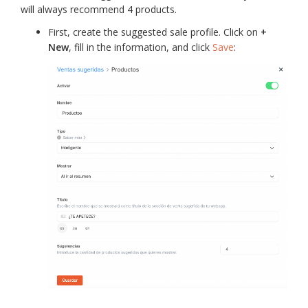
will always recommend 4 products.
First, create the suggested sale profile. Click on
+
New
, fill in the information, and click
Save
: