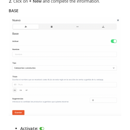
2.
Click on
+ New
and complete the information.
BASE
Activate: