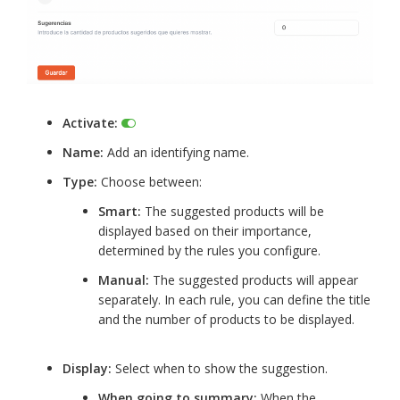
Activate:
Name:
Add an identifying name.
Type:
Choose between:
Smart:
The suggested products will be
displayed based on their importance,
determined by the rules you configure.
Manual:
The suggested products will appear
separately. In each rule, you can define the title
and the number of products to be displayed.
Display:
Select when to show the suggestion.
When going to summary:
When the