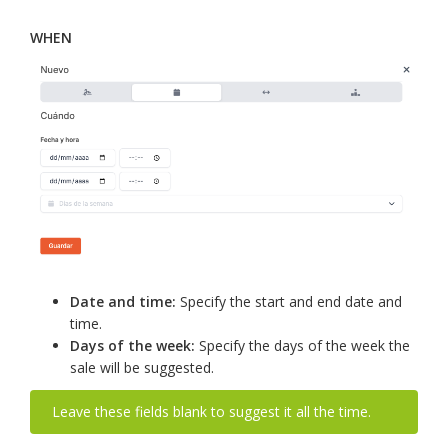
WHEN
Date and time:
Specify the start and end date and
time.
Days of the week:
Specify the days of the week the
sale will be suggested.
Leave these fields blank to suggest it all the time.