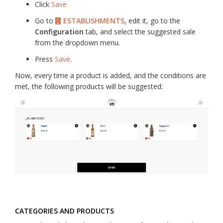
Click
Save
Go to
ESTABLISHMENTS
, edit it, go to the
Configuration
tab, and select the suggested sale
from the dropdown menu.
Press
Save
.
Now, every time a product is added, and the conditions are
met, the following products will be suggested:
CATEGORIES AND PRODUCTS