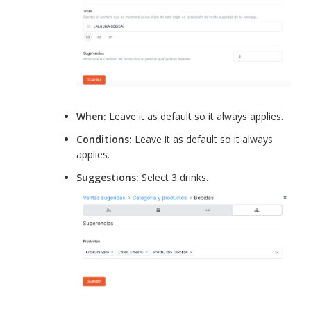
When:
Leave it as default so it always applies.
Conditions:
Leave it as default so it always
applies.
Suggestions:
Select 3 drinks.