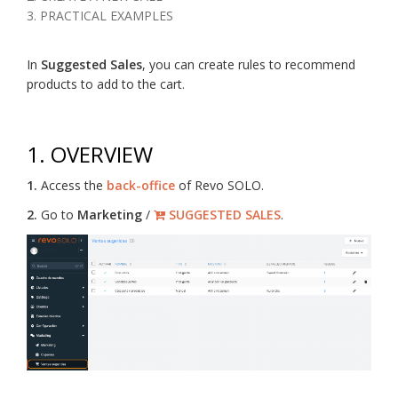
3. PRACTICAL EXAMPLES
In
Suggested Sales
, you can create rules to recommend
products to add to the cart.
1. OVERVIEW
1.
Access the
back-office
of Revo SOLO.
2.
Go to
Marketing
/
SUGGESTED SALES
.