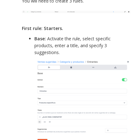
You will need to create 3 rules.
First rule: Starters.
Base:
Activate the rule, select specific
products, enter a title, and specify 3
suggestions.