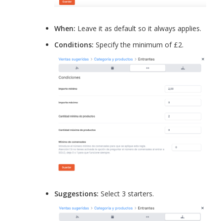
When:
Leave it as default so it always applies.
Conditions:
Specify the minimum of £2.
Suggestions:
Select 3 starters.