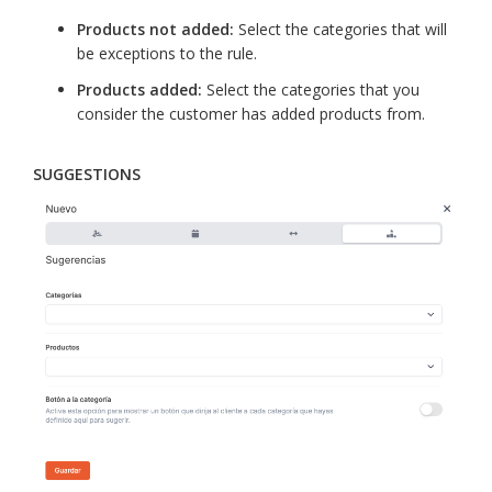
Products not added:
Select the categories that will
be exceptions to the rule.
Products added:
Select the categories that you
consider the customer has added products from.
SUGGESTIONS