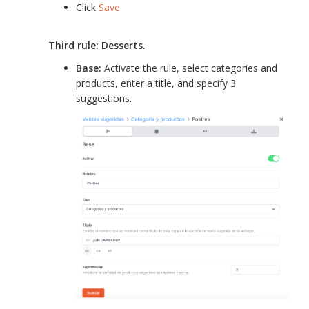
Click
Save
Third rule: Desserts.
Base:
Activate the rule, select categories and
products, enter a title, and specify 3
suggestions.