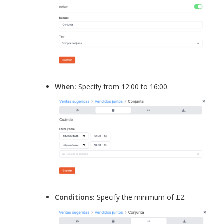
When:
Specify from 12:00 to 16:00.
Conditions:
Specify the minimum of £2.