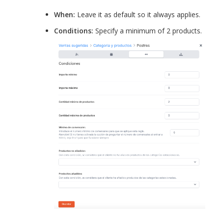
When:
Leave it as default so it always applies.
Conditions:
Specify a minimum of 2 products.