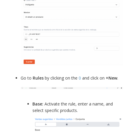
Go to
Rules
by clicking on the
0
and click on
+New
.
Base:
Activate the rule, enter a name, and
select specific products.