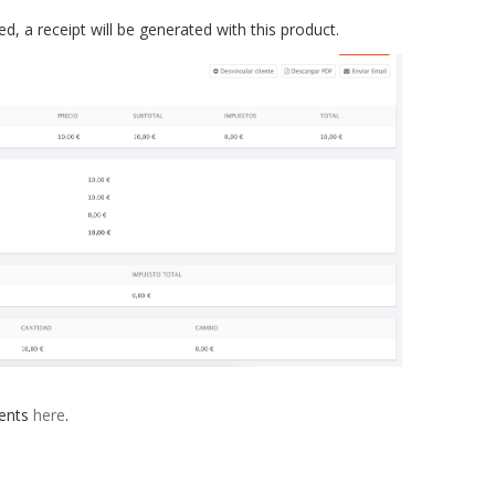
 a receipt will be generated with this product.
ments
here
.