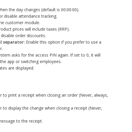
hen the day changes (default is 00:00:00).
r disable attendance tracking.
the customer module.
oduct prices will include taxes (RRP).
disable order discounts.
l separator:
Enable this option if you prefer to use a
r.
tem asks for the access PIN again. If set to 0, it will
 the app or switching employees.
es are displayed.
to print a receipt when closing an order (Never, always,
 to display the change when closing a receipt (Never,
ssage to the receipt.