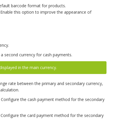
efault barcode format for products.
Enable this option to improve the appearance of
ency.
a second currency for cash payments.
displayed in the main currency.
nge rate between the primary and secondary currency,
alculation.
Configure the cash payment method for the secondary
Configure the card payment method for the secondary