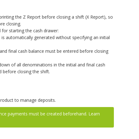
rinting the Z Report before closing a shift (X Report), so
ore closing.
for starting the cash drawer:
t is automatically generated without specifying an initial
l and final cash balance must be entered before closing
wn of all denominations in the initial and final cash
before closing the shift.
product to manage deposits.
ance payments must be created beforehand. Learn