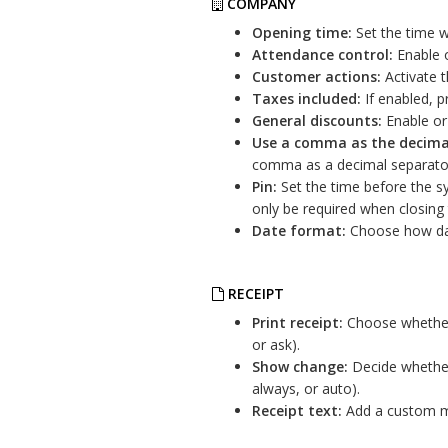
COMPANY
Opening time:
Set the time w
Attendance control:
Enable o
Customer actions:
Activate 
Taxes included:
If enabled, pr
General discounts:
Enable or 
Use a comma as the decima
comma as a decimal separato
Pin:
Set the time before the sys
only be required when closing
Date format:
Choose how dat
RECEIPT
Print receipt:
Choose whether 
or ask).
Show change:
Decide whether
always, or auto).
Receipt text:
Add a custom me