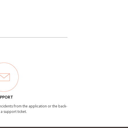
PPORT
incidents from the application or the back-
 a support ticket.