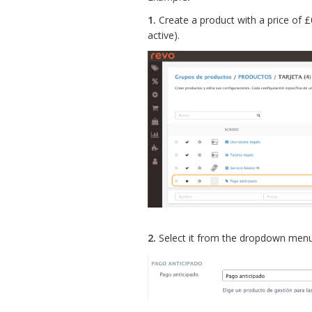
1.
Create a product with a price of 
active).
2.
Select it from the dropdown menu