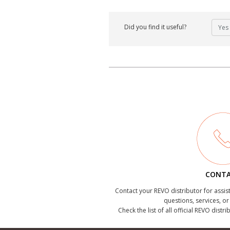
Did you find it useful?
Yes
CONT
Contact your REVO distributor for assis
questions, services, o
Check the list of all official REVO distr