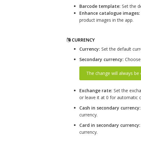
Barcode template:
Set the d
Enhance catalogue images:
product images in the app.
CURRENCY
Currency:
Set the default curr
Secondary currency:
Choose 
The change will always be 
Exchange rate:
Set the excha
or leave it at 0 for automatic c
Cash in secondary currency:
currency.
Card in secondary currency:
currency.