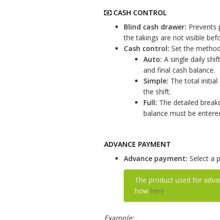
CASH CONTROL
Blind cash drawer:
Prevents p
the takings are not visible bef
Cash control:
Set the method 
Auto:
A single daily shif
and final cash balance.
Simple:
The total initia
the shift.
Full:
The detailed breakdo
balance must be entered 
ADVANCE PAYMENT
Advance payment:
Select a 
The product used for adv
how
here
.
Example: