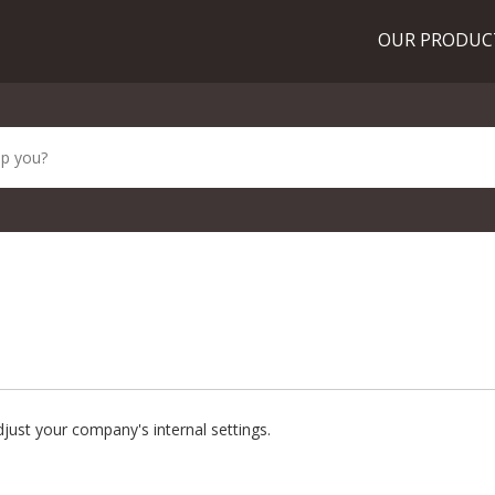
OUR PRODU
just your company's internal settings.