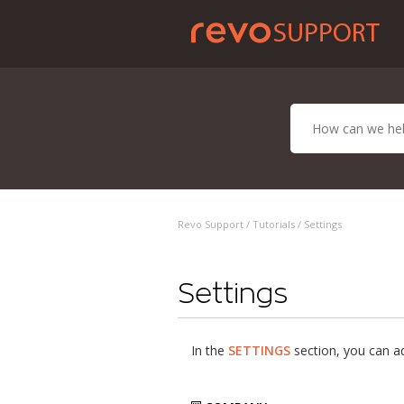
Revo Support /
Tutorials
/ Settings
Settings
In the
SETTINGS
section, you can ad