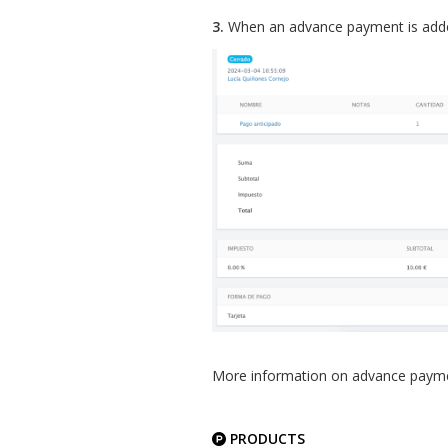
3.
When an advance payment is added,
More information on advance pay
PRODUCTS