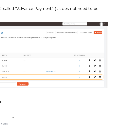
£0 called "Advance Payment" (it does not need to be
: