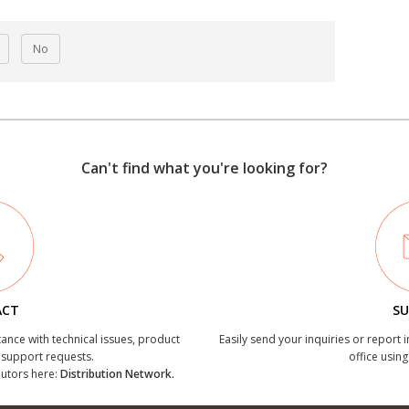
No
Can't find what you're looking for?
ACT
SU
tance with technical issues, product
Easily send your inquiries or report 
r support requests.
office using
ibutors here:
Distribution Network.