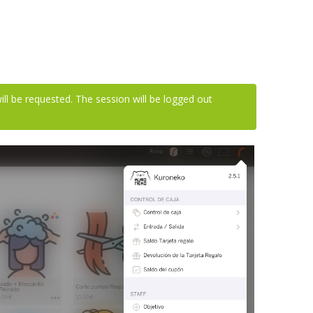
ll be requested. The session will be logged out