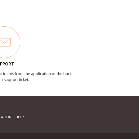
PPORT
incidents from the application or the back-
 a support ticket.
ATION
HELP