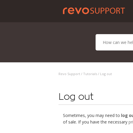
Revo Support /
Tutorials
/ Log out
Log out
Sometimes, you may need to
log o
of sale. If you have the necessary
pr