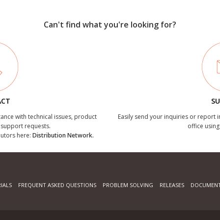
Can't find what you're looking for?
ACT
SU
tance with technical issues, product
Easily send your inquiries or report 
r support requests.
office using
ibutors here:
Distribution Network.
IALS
FREQUENT ASKED QUESTIONS
PROBLEM SOLVING
RELEASES
DOCUMENT