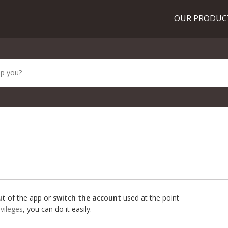
OUR PRODU
ut
of the app or
switch the account
used at the point
ivileges
, you can do it easily.