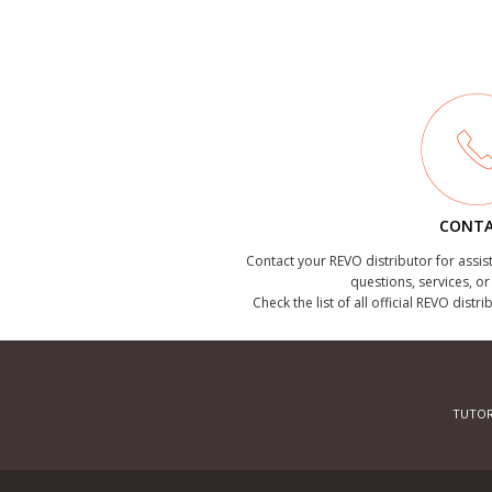
CONT
Contact your REVO distributor for assis
questions, services, o
Check the list of all official REVO distr
TUTOR