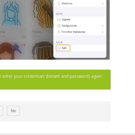
o enter your credentials (tenant and password) again
No