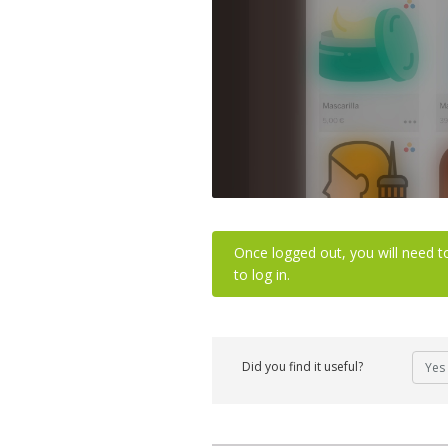
Once logged out, you will need t
to log in.
Did you find it useful?
Yes