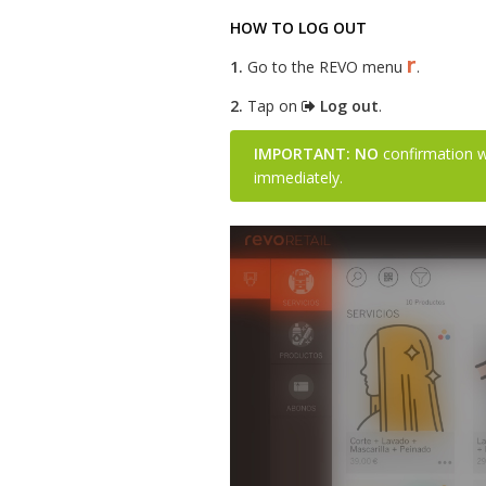
HOW TO LOG OUT
r
1.
Go to the REVO menu
.
2.
Tap on
Log out
.
IMPORTANT:
NO
confirmation wi
immediately.