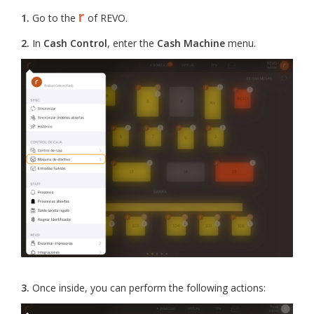
r
1.
Go to the
of REVO.
2.
In
Cash Control
, enter the
Cash Machine
menu.
3.
Once inside, you can perform the following actions: