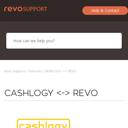
Help & Contact
Revo Support /
Tutorials
/ CASHLOGY <-> REVO
CASHLOGY <-> REVO