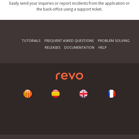
Easily send your inquiries or report incidents from the application or
the back-office using a support ticket.
TUTORIALS
FREQUENT ASKED QUESTIONS
PROBLEM SOLVING
RELEASES
DOCUMENTATION
HELP