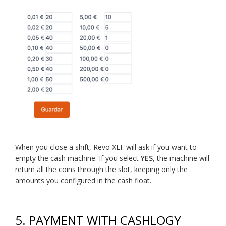
When you close a shift, Revo XEF will ask if you want to
empty the cash machine. If you select
YES
, the machine will
return all the coins through the slot, keeping only the
amounts you configured in the cash float.
5.
PAYMENT WITH CASHLOGY