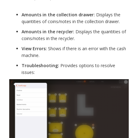
Amounts in the collection drawer:
Displays the
quantities of coins/notes in the collection drawer.
Amounts in the recycler:
Displays the quantities of
coins/notes in the recycler.
View Errors:
Shows if there is an error with the cash
machine.
Troubleshooting:
Provides options to resolve
issues: