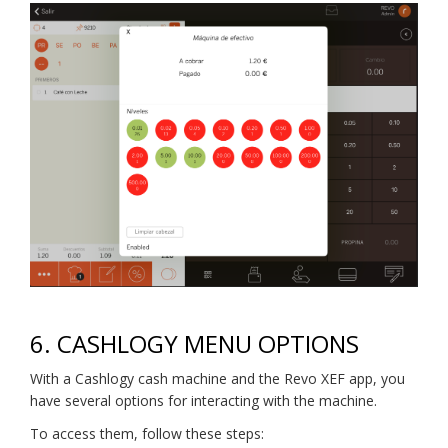
6.
CASHLOGY MENU OPTIONS
With a Cashlogy cash machine and the Revo XEF app, you
have several options for interacting with the machine.
To access them, follow these steps: