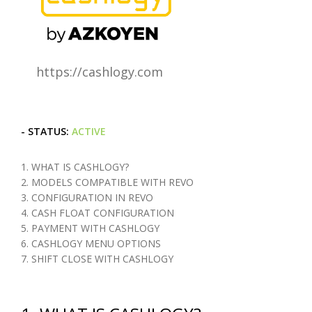
https://cashlogy.com
- STATUS:
ACTIVE
1. WHAT IS CASHLOGY?
2. MODELS COMPATIBLE WITH REVO
3. CONFIGURATION IN REVO
4. CASH FLOAT CONFIGURATION
5. PAYMENT WITH CASHLOGY
6. CASHLOGY MENU OPTIONS
7. SHIFT CLOSE WITH CASHLOGY