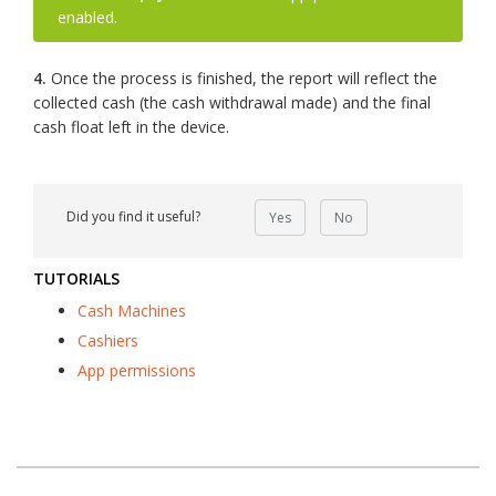
enabled.
4.
Once the process is finished, the report will reflect the
collected cash (the cash withdrawal made) and the final
cash float left in the device.
Did you find it useful?
Yes
No
TUTORIALS
Cash Machines
Cashiers
App permissions