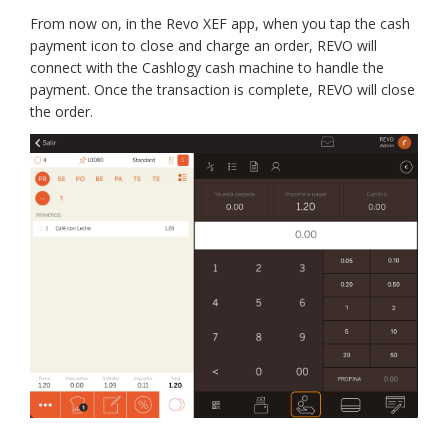
From now on, in the Revo XEF app, when you tap the cash
payment icon to close and charge an order, REVO will
connect with the Cashlogy cash machine to handle the
payment. Once the transaction is complete, REVO will close
the order.