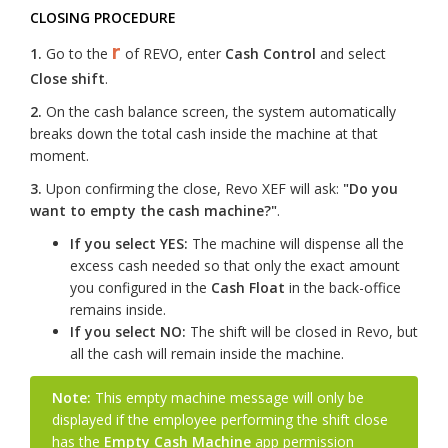
CLOSING PROCEDURE
r
1.
Go to the
of REVO, enter
Cash Control
and select
Close shift
.
2.
On the cash balance screen, the system automatically
breaks down the total cash inside the machine at that
moment.
3.
Upon confirming the close, Revo XEF will ask:
"Do you
want to empty the cash machine?"
.
If you select YES:
The machine will dispense all the
excess cash needed so that only the exact amount
you configured in the
Cash Float
in the back-office
remains inside.
If you select NO:
The shift will be closed in Revo, but
all the cash will remain inside the machine.
Note:
This empty machine message will only be
displayed if the employee performing the shift close
has the
Empty Cash Machine
app permission