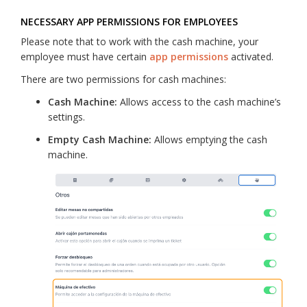
NECESSARY APP PERMISSIONS FOR EMPLOYEES
Please note that to work with the cash machine, your
employee must have certain
app permissions
activated.
There are two permissions for cash machines:
Cash Machine:
Allows access to the cash machine’s
settings.
Empty Cash Machine:
Allows emptying the cash
machine.