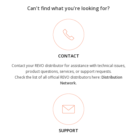
Can't find what you're looking for?
CONTACT
Contact your REVO distributor for assistance with technical issues,
product questions, services, or support requests.
Check the list of all official REVO distributors here:
Distribution
Network.
SUPPORT