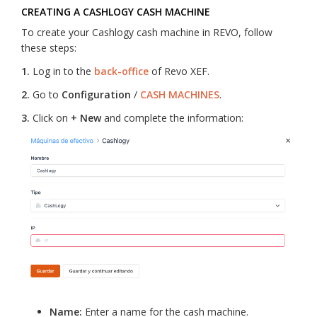
CREATING A CASHLOGY CASH MACHINE
To create your Cashlogy cash machine in REVO, follow
these steps:
1.
Log in to the
back-office
of Revo XEF.
2.
Go to
Configuration
/
CASH MACHINES
.
3.
Click on
+ New
and complete the information:
Name:
Enter a name for the cash machine.