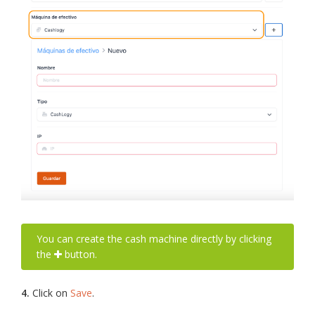
You can create the cash machine directly by clicking
the
button.
4.
Click on
Save
.