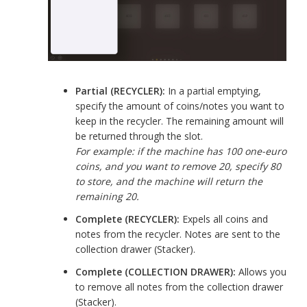
Partial (RECYCLER):
In a partial emptying,
specify the amount of coins/notes you want to
keep in the recycler. The remaining amount will
be returned through the slot.
For example: if the machine has 100 one-euro
coins, and you want to remove 20, specify 80
to store, and the machine will return the
remaining 20.
Complete (RECYCLER):
Expels all coins and
notes from the recycler. Notes are sent to the
collection drawer (Stacker).
Complete (COLLECTION DRAWER):
Allows you
to remove all notes from the collection drawer
(Stacker).