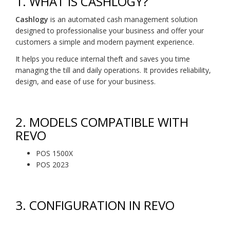
1.
WHAT IS CASHLOGY?
Cashlogy
is an automated cash management solution
designed to professionalise your business and offer your
customers a simple and modern payment experience.
It helps you reduce internal theft and saves you time
managing the till and daily operations. It provides reliability,
design, and ease of use for your business.
2.
MODELS COMPATIBLE WITH
REVO
POS 1500X
POS 2023
3.
CONFIGURATION IN REVO