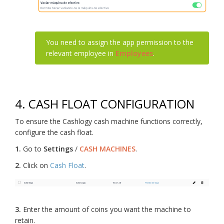
You need to assign the app permission to the
relevant employee in
Employees
.
4.
CASH FLOAT CONFIGURATION
To ensure the Cashlogy cash machine functions correctly,
configure the cash float.
1.
Go to
Settings
/
CASH MACHINES
.
2.
Click on
Cash Float
.
3.
Enter the amount of coins you want the machine to
retain.