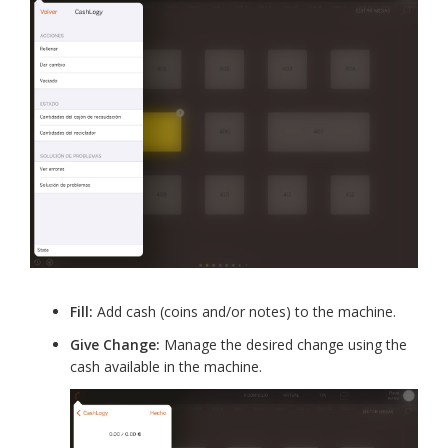
Fill:
Add cash (coins and/or notes) to the machine.
Give Change:
Manage the desired change using the
cash available in the machine.