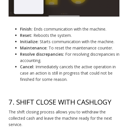
Finish:
Ends communication with the machine.
Reset:
Reboots the system.
Initialize:
Starts communication with the machine.
Maintenance:
To reset the maintenance counter.
Resolve discrepancies:
For resolving discrepancies in
accounting.
Cancel:
Immediately cancels the active operation in
case an action is still in progress that could not be
finished for some reason.
7.
SHIFT CLOSE WITH CASHLOGY
The shift closing process allows you to withdraw the
collected cash and leave the machine ready for the next
service.