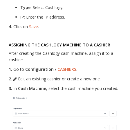
Type:
Select Cashlogy.
IP:
Enter the IP address.
4.
Click on
Save
.
ASSIGNING THE CASHLOGY MACHINE TO A CASHIER
After creating the Cashlogy cash machine, assign it to a
cashier:
1.
Go to
Configuration
/
CASHIERS
.
2.
Edit an existing cashier or create a new one.
3.
In
Cash Machine
, select the cash machine you created.