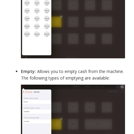
Empty:
Allows you to empty cash from the machine.
The following types of emptying are available: