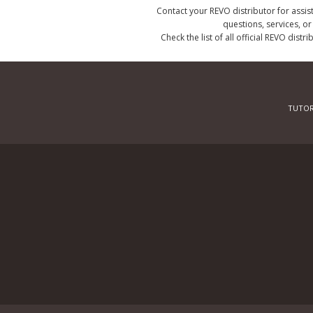
Contact your REVO distributor for assis
questions, services, o
Check the list of all official REVO distr
TUTOR