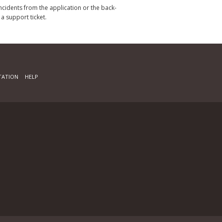
incidents from the application or the back-
 a support ticket.
ATION
HELP