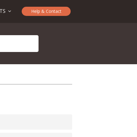
CTS
Help & Contact