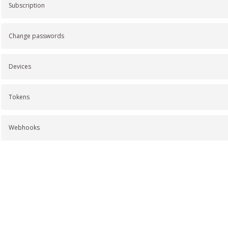
Subscription
Change passwords
Devices
Tokens
Webhooks