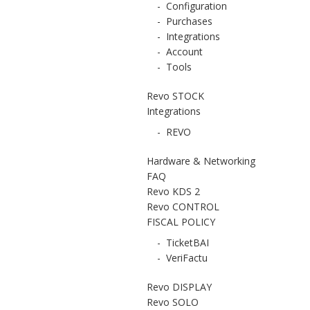
-
Configuration
-
Purchases
-
Integrations
-
Account
-
Tools
Revo STOCK
Integrations
-
REVO
Hardware & Networking
FAQ
Revo KDS 2
Revo CONTROL
FISCAL POLICY
-
TicketBAI
-
VeriFactu
Revo DISPLAY
Revo SOLO