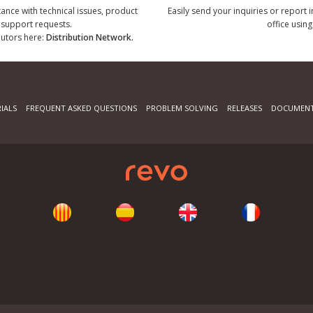
tance with technical issues, product
Easily send your inquiries or report 
r support requests.
office using
ibutors here:
Distribution Network.
IALS
FREQUENT ASKED QUESTIONS
PROBLEM SOLVING
RELEASES
DOCUMENT