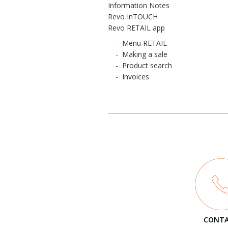
Information Notes
Revo InTOUCH
Revo RETAIL app
-
Menu RETAIL
-
Making a sale
-
Product search
-
Invoices
CONT