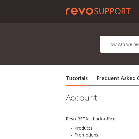
Tutorials
Frequent Asked 
Account
Revo RETAIL back-office
-
Products
-
Promotions