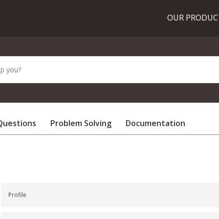
OUR PRODU
Questions
Problem Solving
Documentation
Profile