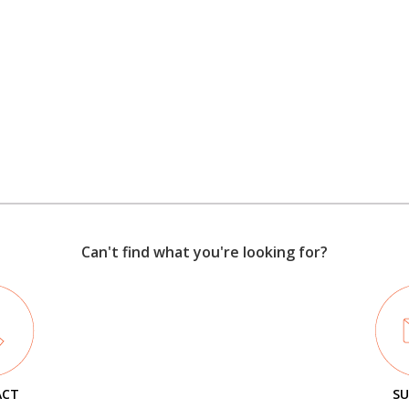
Can't find what you're looking for?
ACT
SU